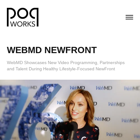
WEBMD NEWFRONT
WebMD Showcases New Video Programming, Partnerships
and Talent During Healthy Lifestyle-Focused NewFront