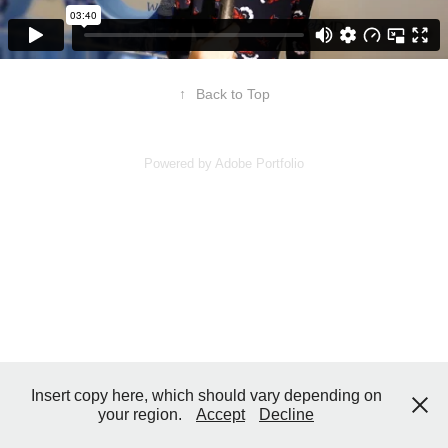
↑
Back to Top
Powered by
Adobe Portfolio
Insert copy here, which should vary depending on
your region.
Accept
Decline